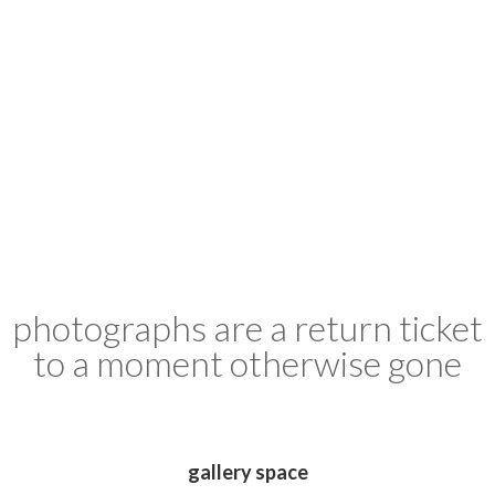
photographs are a return ticket
to a moment otherwise gone
gallery space