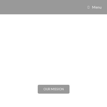
Menu
OUR MISSION
VIEW OUR GALLERY