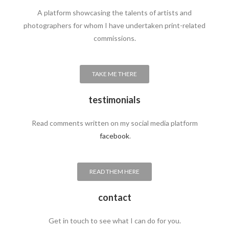
A platform showcasing the talents of artists and
photographers for whom I have undertaken print-related
commissions.
TAKE ME THERE
testimonials
Read comments written on my social media platform
facebook
.
READ THEM HERE
contact
Get in touch to see what I can do for you.