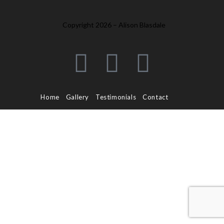
Copyright 2026 – Alison Blasdale
Home
Gallery
Testimonials
Contact