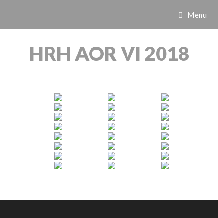
Menu
HRH AOR VI 2018